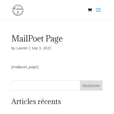
MailPoet Page
by
Lauren
|
Sep 3, 2023
[mailpoet_page]
Recherche
Articles récents