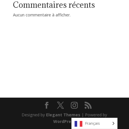
Commentaires récents
Aucun commentaire à afficher.
Designed by
Elegant Themes
| Powered by
WordPress
Français